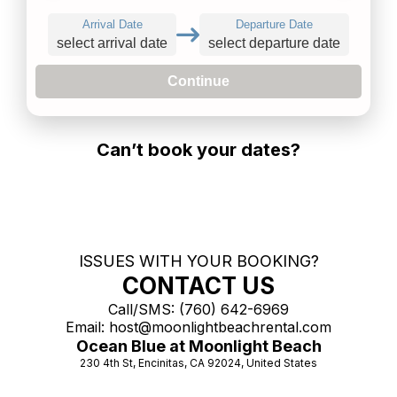
Arrival Date
Departure Date
select arrival date
select departure date
Continue
Can’t book your dates?
ISSUES WITH YOUR BOOKING?
CONTACT US
Call/SMS:
(760) 642-6969
Email:
host@moonlightbeachrental.com
Ocean Blue at Moonlight Beach
230 4th St, Encinitas, CA 92024, United States