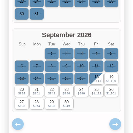
23
24
25
26
27
28
29
30
31
September 2026
Sun
Mon
Tue
Wed
Thu
Fri
Sat
1
2
3
4
5
6
7
8
9
10
11
12
18
19
13
14
15
16
17
$1,141
$1,125
20
21
22
23
24
25
26
$894
$851
$843
$896
$996
$1,112
$1,101
27
28
29
30
$928
$864
$808
$849