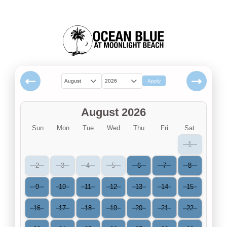
August
2026
Apply
August 2026
Sun
Mon
Tue
Wed
Thu
Fri
Sat
1
2
3
4
5
6
7
8
9
10
11
12
13
14
15
16
17
18
19
20
21
22