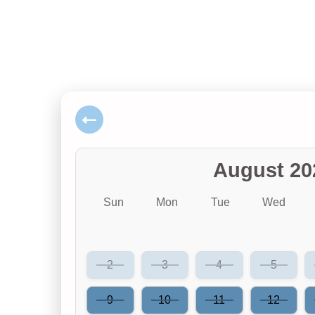
August 20
Sun
Mon
Tue
Wed
2
3
4
5
9
10
11
12