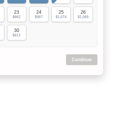
23
24
25
26
$862
$967
$1,074
$1,069
30
$812
Continue