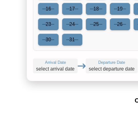
16
17
18
19
23
24
25
26
30
31
Arrival Date
Departure Date
select arrival date
select departure date
C