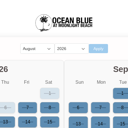
August
2026
Apply
26
Sep
Thu
Fri
Sat
Sun
Mon
Tue
1
1
6
7
8
6
7
8
13
14
15
13
14
15