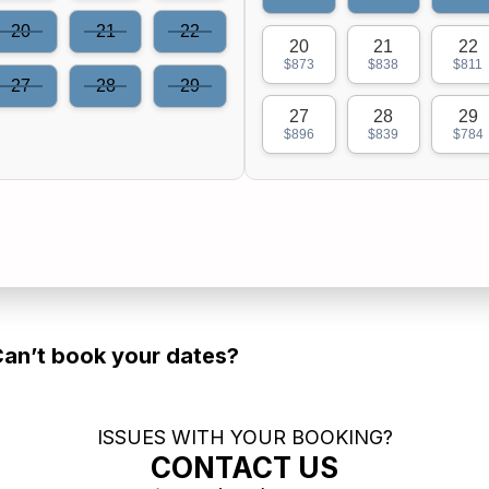
20
21
22
20
21
22
$873
$838
$811
27
28
29
27
28
29
$896
$839
$784
an’t book your dates?
ISSUES WITH YOUR BOOKING?
CONTACT US