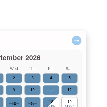
tember 2026
Wed
Thu
Fri
Sat
2
3
4
5
9
10
11
12
18
19
16
17
$1,102
$1,097