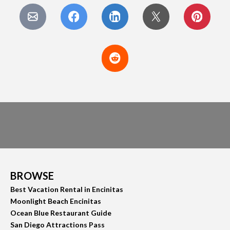
BROWSE
Best Vacation Rental in Encinitas
Moonlight Beach Encinitas
Ocean Blue Restaurant Guide
San Diego Attractions Pass