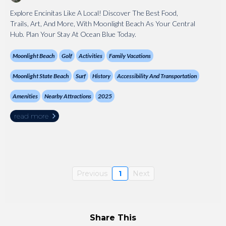
Explore Encinitas Like A Local! Discover The Best Food,
Trails, Art, And More, With Moonlight Beach As Your Central
Hub. Plan Your Stay At Ocean Blue Today.
Moonlight Beach
Golf
Activities
Family Vacations
Moonlight State Beach
Surf
History
Accessibility And Transportation
Amenities
Nearby Attractions
2025
read more
Previous
1
Next
Share This