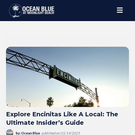
Explore Encinitas Like A Local: The
Ultimate Insider’s Guide
by: Ocean Blue
published on: 01/14/2025