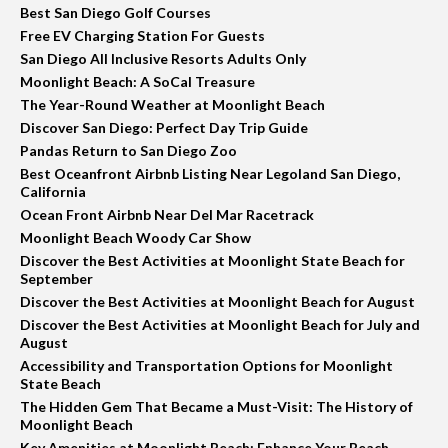
Best San Diego Golf Courses
Free EV Charging Station For Guests
San Diego All Inclusive Resorts Adults Only
Moonlight Beach: A SoCal Treasure
The Year-Round Weather at Moonlight Beach
Discover San Diego: Perfect Day Trip Guide
Pandas Return to San Diego Zoo
Best Oceanfront Airbnb Listing Near Legoland San Diego,
California
Ocean Front Airbnb Near Del Mar Racetrack
Moonlight Beach Woody Car Show
Discover the Best Activities at Moonlight State Beach for
September
Discover the Best Activities at Moonlight Beach for August
Discover the Best Activities at Moonlight Beach for July and
August
Accessibility and Transportation Options for Moonlight
State Beach
The Hidden Gem That Became a Must-Visit: The History of
Moonlight Beach
Key Amenities at Moonlight Beach: Enhance Your Beach