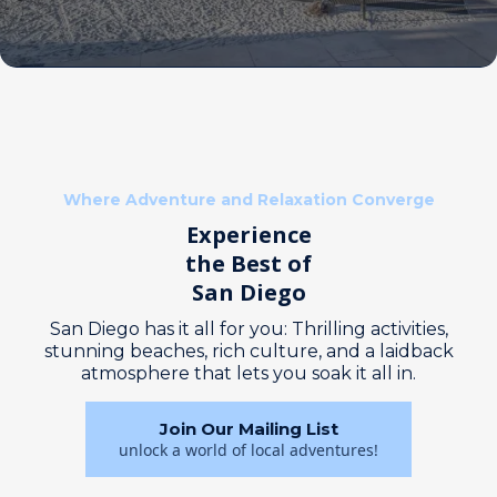
Where Adventure and Relaxation Converge
Experience
the Best of
San Diego
San Diego has it all for you: Thrilling activities,
stunning beaches, rich culture, and a laidback
atmosphere that lets you soak it all in.
Join Our Mailing List
unlock a world of local adventures!