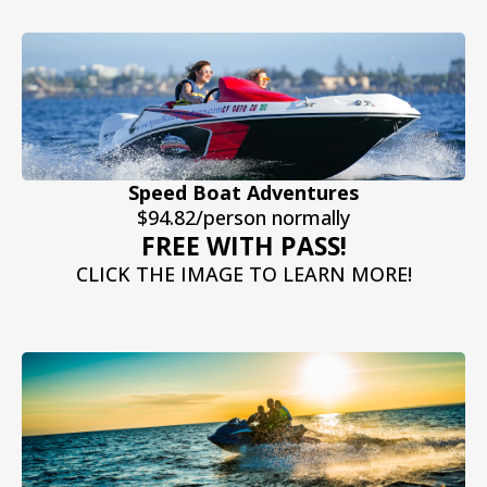
Speed Boat Adventures
$94.82/person normally
FREE WITH PASS!
CLICK THE IMAGE TO LEARN MORE!