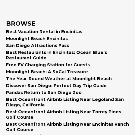
BROWSE
Best Vacation Rental in Encinitas
Moonlight Beach Encinitas
San Diego Attractions Pass
Best Restaurants in Encinitas: Ocean Blue's
Restaurant Guide
Free EV Charging Station for Guests
Moonlight Beach: A SoCal Treasure
The Year-Round Weather at Moonlight Beach
Discover San Diego: Perfect Day Trip Guide
Pandas Return to San Diego Zoo
Best Oceanfront Airbnb Listing Near Legoland San
Diego, California
Best Oceanfront Airbnb Listing Near Torrey Pines
Golf Course
Best Oceanfront Airbnb Listing Near Encinitas Ranch
Golf Course