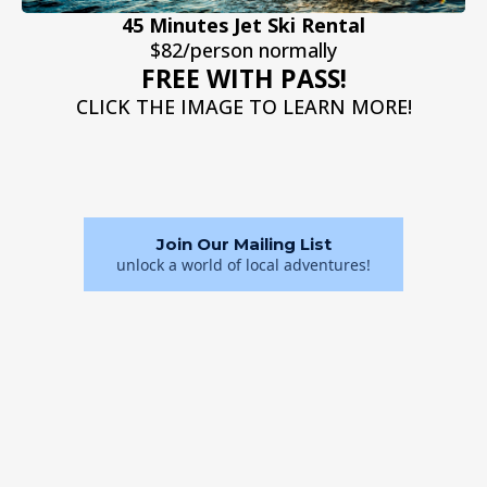
45 Minutes Jet Ski Rental
$82/person normally
FREE WITH PASS!
CLICK THE IMAGE TO LEARN MORE!
Join Our Mailing List
unlock a world of local adventures!