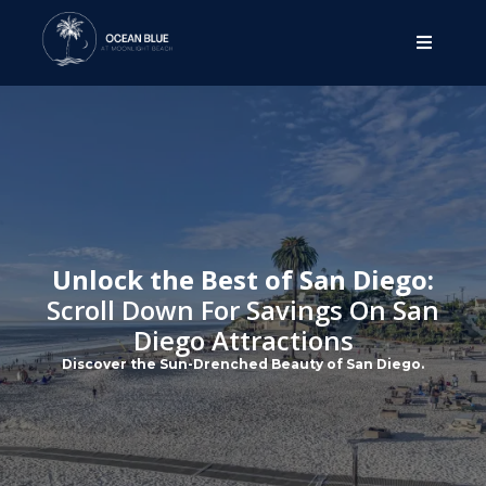
Unlock the Best of San Diego:
Scroll Down For Savings On San
Diego Attractions
Discover the Sun-Drenched Beauty of San Diego.