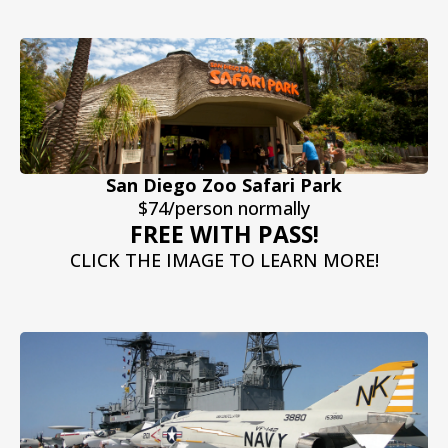
San Diego Zoo Safari Park
$74/person normally
FREE WITH PASS!
CLICK THE IMAGE TO LEARN MORE!