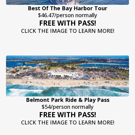
Best Of The Bay Harbor Tour
$46.47/person normally
FREE WITH PASS!
CLICK THE IMAGE TO LEARN MORE!
Belmont Park Ride & Play Pass
$54/person normally
FREE WITH PASS!
CLICK THE IMAGE TO LEARN MORE!