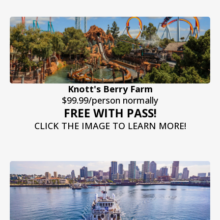
Knott's Berry Farm
$99.99/person normally
FREE WITH PASS!
CLICK THE IMAGE TO LEARN MORE!