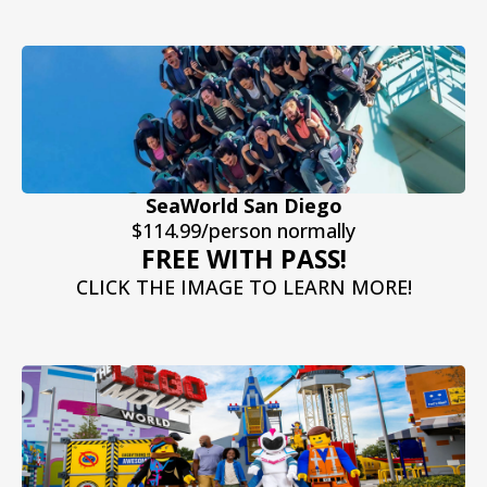
SeaWorld San Diego
$114.99/person normally
FREE WITH PASS!
CLICK THE IMAGE TO LEARN MORE!