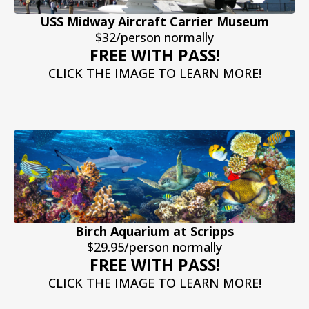
USS Midway Aircraft Carrier Museum
$32/person normally
FREE WITH PASS!
CLICK THE IMAGE TO LEARN MORE!
Birch Aquarium at Scripps
$29.95/person normally
FREE WITH PASS!
CLICK THE IMAGE TO LEARN MORE!