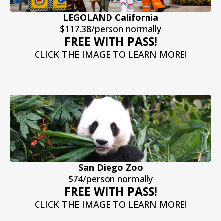
LEGOLAND California
$117.38/person normally
FREE WITH PASS!
CLICK THE IMAGE TO LEARN MORE!
San Diego Zoo
$74/person normally
FREE WITH PASS!
CLICK THE IMAGE TO LEARN MORE!