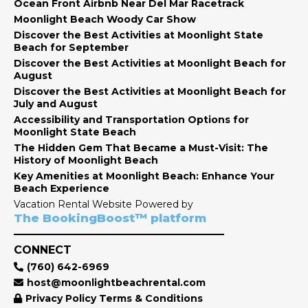
Ocean Front Airbnb Near Del Mar Racetrack
Moonlight Beach Woody Car Show
Discover the Best Activities at Moonlight State
Beach for September
Discover the Best Activities at Moonlight Beach for
August
Discover the Best Activities at Moonlight Beach for
July and August
Accessibility and Transportation Options for
Moonlight State Beach
The Hidden Gem That Became a Must-Visit: The
History of Moonlight Beach
Key Amenities at Moonlight Beach: Enhance Your
Beach Experience
Vacation Rental Website Powered by
The BookingBoost™ platform
CONNECT
(760) 642-6969
host@moonlightbeachrental.com
Privacy Policy Terms & Conditions