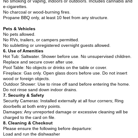
No smoking or vaping, indoors or outdoors. Includes cannabis and
e-cigarettes.
No charcoal or wood-burning fires.
Propane BBQ only, at least 10 feet from any structure.
Pets & Vehicles
No pets allowed.
No RVs, trailers, or campers permitted.
No subletting or unregistered overnight guests allowed.
6. Use of Amenities
Hot Tub: Saltwater. Shower before use. No unsupervised children.
Replace and secure cover after use.
Pool Table: No objects or drinks on the table or cover.
Fireplace: Gas only. Open glass doors before use. Do not insert
wood or foreign objects.
Outdoor Shower: Use to rinse off sand before entering the home.
Do not rinse sand down indoor drains.
7. Security & Safety
Security Cameras: Installed externally at all four corners; Ring
doorbells at both entry points.
Damages: Any unreported damage or excessive cleaning will be
charged to the card on file.
8. Cleaning & Checkout
Please ensure the following before departure:
Load and run the dishwasher