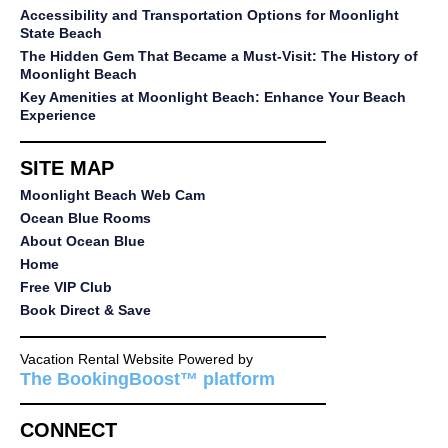
Accessibility and Transportation Options for Moonlight
State Beach
The Hidden Gem That Became a Must-Visit: The History of
Moonlight Beach
Key Amenities at Moonlight Beach: Enhance Your Beach
Experience
SITE MAP
Moonlight Beach Web Cam
Ocean Blue Rooms
About Ocean Blue
Home
Free VIP Club
Book Direct & Save
Vacation Rental Website Powered by
The BookingBoost™ platform
CONNECT