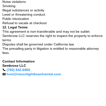
Noise violations
Smoking
Illegal substances or activity
Lewd or threatening conduct
Public intoxication
Refusal to vacate at checkout
12. Legal Terms
This agreement is non-transferable and may not be sublet.
Sembrose LLC reserves the right to inspect the property to enforce
terms.
Disputes shall be governed under California law.
The prevailing party in litigation is entitled to reasonable attorney
fees.
Contact Information
Sembrose LLC
📞
(760) 642-6969
📧
host@moonlightbeachrental.com