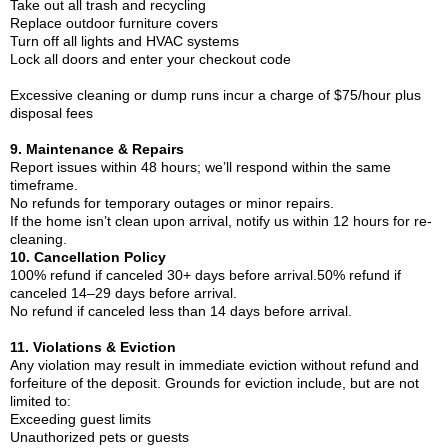
Take out all trash and recycling
Replace outdoor furniture covers
Turn off all lights and HVAC systems
Lock all doors and enter your checkout code
Excessive cleaning or dump runs incur a charge of $75/hour plus
disposal fees
9. Maintenance & Repairs
Report issues within 48 hours; we’ll respond within the same
timeframe.
No refunds for temporary outages or minor repairs.
If the home isn’t clean upon arrival, notify us within 12 hours for re-
cleaning.
10. Cancellation Policy
100% refund if canceled 30+ days before arrival.50% refund if
canceled 14–29 days before arrival.
No refund if canceled less than 14 days before arrival.
11. Violations & Eviction
Any violation may result in immediate eviction without refund and
forfeiture of the deposit. Grounds for eviction include, but are not
limited to:
Exceeding guest limits
Unauthorized pets or guests