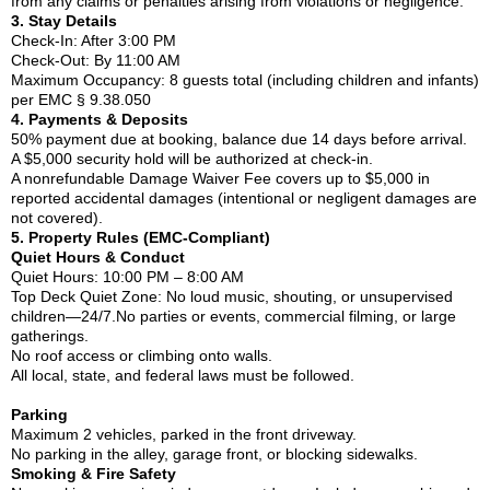
from any claims or penalties arising from violations or negligence.
3. Stay Details
Check-In: After 3:00 PM
Check-Out: By 11:00 AM
Maximum Occupancy: 8 guests total (including children and infants)
per EMC § 9.38.050
4. Payments & Deposits
50% payment due at booking, balance due 14 days before arrival.
A $5,000 security hold will be authorized at check-in.
A nonrefundable Damage Waiver Fee covers up to $5,000 in
reported accidental damages (intentional or negligent damages are
not covered).
5. Property Rules (EMC-Compliant)
Quiet Hours & Conduct
Quiet Hours: 10:00 PM – 8:00 AM
Top Deck Quiet Zone: No loud music, shouting, or unsupervised
children—24/7.No parties or events, commercial filming, or large
gatherings.
No roof access or climbing onto walls.
All local, state, and federal laws must be followed.
Parking
Maximum 2 vehicles, parked in the front driveway.
No parking in the alley, garage front, or blocking sidewalks.
Smoking & Fire Safety