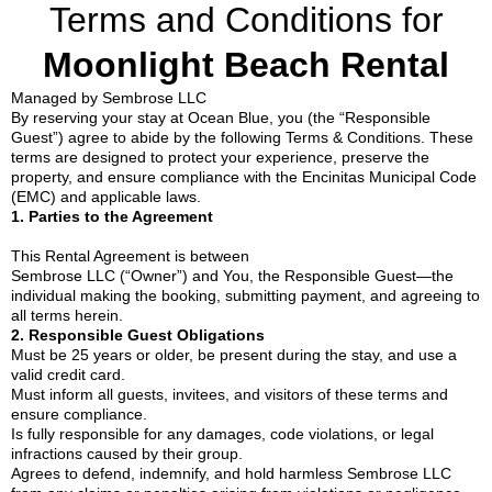
Terms and Conditions for
Moonlight Beach Rental
Managed by Sembrose LLC
By reserving your stay at Ocean Blue, you (the “Responsible
Guest”) agree to abide by the following Terms & Conditions. These
terms are designed to protect your experience, preserve the
property, and ensure compliance with the Encinitas Municipal Code
(EMC) and applicable laws.
1. Parties to the Agreement
This Rental Agreement is between
Sembrose LLC (“Owner”) and You, the Responsible Guest—the
individual making the booking, submitting payment, and agreeing to
all terms herein.
2. Responsible Guest Obligations
Must be 25 years or older, be present during the stay, and use a
valid credit card.
Must inform all guests, invitees, and visitors of these terms and
ensure compliance.
Is fully responsible for any damages, code violations, or legal
infractions caused by their group.
Agrees to defend, indemnify, and hold harmless Sembrose LLC