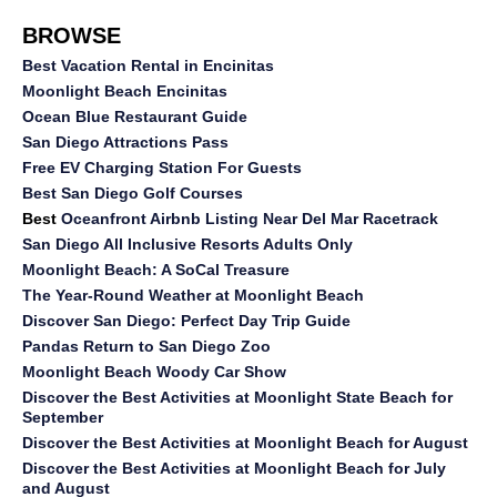
BROWSE
Best Vacation Rental in Encinitas
Moonlight Beach Encinitas
Ocean Blue Restaurant Guide
San Diego Attractions Pass
Free EV Charging Station For Guests
Best San Diego Golf Courses
Best
Oceanfront Airbnb Listing Near Del Mar Racetrack
San Diego All Inclusive Resorts Adults Only
Moonlight Beach: A SoCal Treasure
The Year-Round Weather at Moonlight Beach
Discover San Diego: Perfect Day Trip Guide
Pandas Return to San Diego Zoo
Moonlight Beach Woody Car Show
Discover the Best Activities at Moonlight State Beach for
September
Discover the Best Activities at Moonlight Beach for August
Discover the Best Activities at Moonlight Beach for July
and August