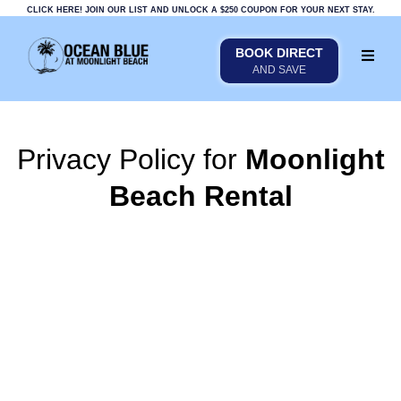
CLICK HERE! JOIN OUR LIST AND UNLOCK A $250 COUPON FOR YOUR NEXT STAY.
BOOK DIRECT
AND SAVE
Privacy Policy for
Moonlight
Beach Rental