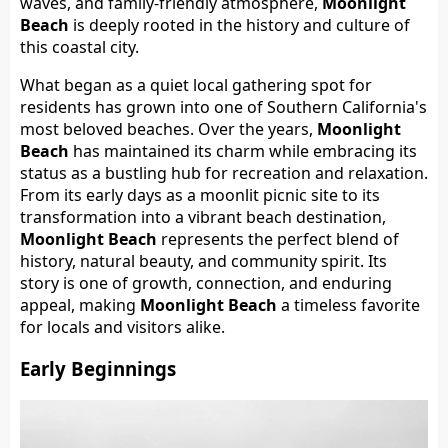
waves, and family-friendly atmosphere,
Moonlight
Beach
is deeply rooted in the history and culture of
this coastal city.
What began as a quiet local gathering spot for
residents has grown into one of Southern California's
most beloved beaches. Over the years,
Moonlight
Beach
has maintained its charm while embracing its
status as a bustling hub for recreation and relaxation.
From its early days as a moonlit picnic site to its
transformation into a vibrant beach destination,
Moonlight Beach
represents the perfect blend of
history, natural beauty, and community spirit. Its
story is one of growth, connection, and enduring
appeal, making
Moonlight Beach
a timeless favorite
for locals and visitors alike.
Early Beginnings