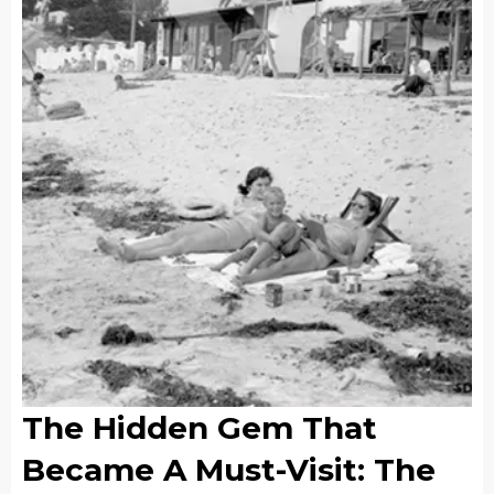
The Hidden Gem That
Became A Must-Visit: The