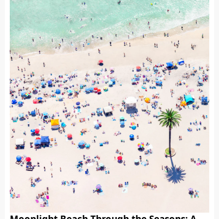
Moonlight Beach Through the Seasons: A