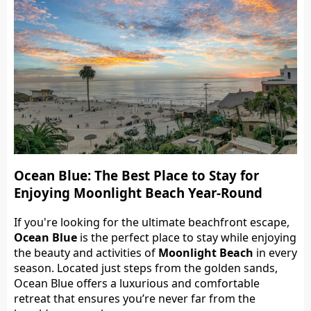
Ocean Blue: The Best Place to Stay for
Enjoying Moonlight Beach Year-Round
If you're looking for the ultimate beachfront escape,
Ocean Blue
is the perfect place to stay while enjoying
the beauty and activities of
Moonlight Beach
in every
season. Located just steps from the golden sands,
Ocean Blue offers a luxurious and comfortable
retreat that ensures you’re never far from the