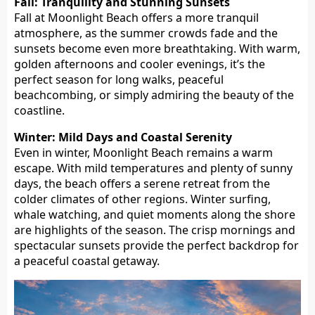
Fall: Tranquility and Stunning Sunsets
Fall at Moonlight Beach offers a more tranquil
atmosphere, as the summer crowds fade and the
sunsets become even more breathtaking. With warm,
golden afternoons and cooler evenings, it’s the
perfect season for long walks, peaceful
beachcombing, or simply admiring the beauty of the
coastline.
Winter: Mild Days and Coastal Serenity
Even in winter, Moonlight Beach remains a warm
escape. With mild temperatures and plenty of sunny
days, the beach offers a serene retreat from the
colder climates of other regions. Winter surfing,
whale watching, and quiet moments along the shore
are highlights of the season. The crisp mornings and
spectacular sunsets provide the perfect backdrop for
a peaceful coastal getaway.