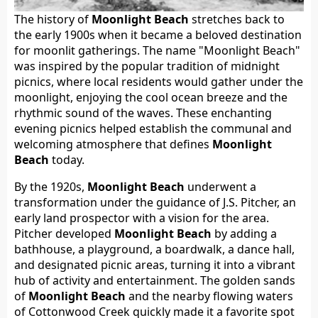
The history of
Moonlight Beach
stretches back to
the early 1900s when it became a beloved destination
for moonlit gatherings. The name "Moonlight Beach"
was inspired by the popular tradition of midnight
picnics, where local residents would gather under the
moonlight, enjoying the cool ocean breeze and the
rhythmic sound of the waves. These enchanting
evening picnics helped establish the communal and
welcoming atmosphere that defines
Moonlight
Beach
today.
By the 1920s,
Moonlight Beach
underwent a
transformation under the guidance of J.S. Pitcher, an
early land prospector with a vision for the area.
Pitcher developed
Moonlight Beach
by adding a
bathhouse, a playground, a boardwalk, a dance hall,
and designated picnic areas, turning it into a vibrant
hub of activity and entertainment. The golden sands
of
Moonlight Beach
and the nearby flowing waters
of Cottonwood Creek quickly made it a favorite spot