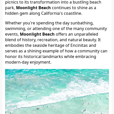
picnics to its transformation into a bustling beach
park,
Moonlight Beach
continues to shine as a
hidden gem along California's coastline.
Whether you're spending the day sunbathing,
swimming, or attending one of the many community
events,
Moonlight Beach
offers an unparalleled
blend of history, recreation, and natural beauty. It
embodies the seaside heritage of Encinitas and
serves as a shining example of how a community can
honor its historical landmarks while embracing
modern-day enjoyment.