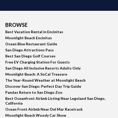
BROWSE
Best Vacation Rental in Encinitas
Moonlight Beach Encinitas
Ocean Blue Restaurant Guide
San Diego Attractions Pass
Best San Diego Golf Courses
Free EV Charging Station For Guests
San Diego All Inclusive Resorts Adults Only
Moonlight Beach: A SoCal Treasure
The Year-Round Weather at Moonlight Beach
Discover San Diego: Perfect Day Trip Guide
Pandas Return to San Diego Zoo
Best Oceanfront Airbnb Listing Near Legoland San Diego,
California
Ocean Front Airbnb Near Del Mar Racetrack
Moonlight Beach Woody Car Show