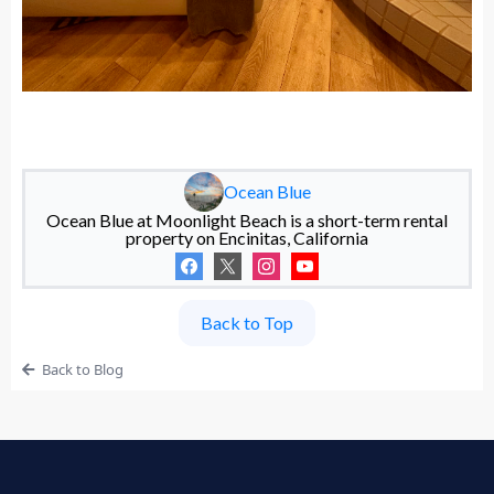
Ocean Blue
Ocean Blue at Moonlight Beach is a short-term rental
property on Encinitas, California
Back to Top
Back to Blog