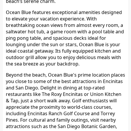
beach’s serene charm.
Ocean Blue features exceptional amenities designed
to elevate your vacation experience. With
breathtaking ocean views from almost every room, a
saltwater hot tub, a game room with a pool table and
ping pong table, and spacious decks ideal for
lounging under the sun or stars, Ocean Blue is your
ideal coastal getaway. Its fully equipped kitchen and
outdoor grill allow you to enjoy delicious meals with
the sea breeze as your backdrop.
Beyond the beach, Ocean Blue's prime location places
you close to some of the best attractions in Encinitas
and San Diego. Delight in dining at top-rated
restaurants like The Roxy Encinitas or Union Kitchen
& Tap, just a short walk away. Golf enthusiasts will
appreciate the proximity to world-class courses,
including Encinitas Ranch Golf Course and Torrey
Pines. For cultural and family outings, visit nearby
attractions such as the San Diego Botanic Garden,