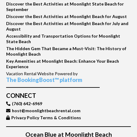
Discover the Best Activities at Moonlight State Beach for
September
Discover the Best Activities at Moonlight Beach for August
Discover the Best Activities at Moonlight Beach for July and
August
Accessibility and Transportation Options for Moonlight
State Beach
The Hidden Gem That Became a Must-Visit: The History of
Moonlight Beach
Key Amenities at Moonlight Beach: Enhance Your Beach
Experience
Vacation Rental Website Powered by
The BookingBoost™ platform
CONNECT
(760) 642-6969
host@moonlightbeachrental.com
Privacy Policy Terms & Conditions
Ocean Blue at Moonlight Beach