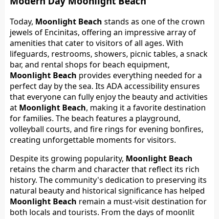
Modern Day Moonlight Beach
Today,
Moonlight Beach
stands as one of the crown
jewels of Encinitas, offering an impressive array of
amenities that cater to visitors of all ages. With
lifeguards, restrooms, showers, picnic tables, a snack
bar, and rental shops for beach equipment,
Moonlight Beach
provides everything needed for a
perfect day by the sea. Its ADA accessibility ensures
that everyone can fully enjoy the beauty and activities
at
Moonlight Beach
, making it a favorite destination
for families. The beach features a playground,
volleyball courts, and fire rings for evening bonfires,
creating unforgettable moments for visitors.
Despite its growing popularity,
Moonlight Beach
retains the charm and character that reflect its rich
history. The community's dedication to preserving its
natural beauty and historical significance has helped
Moonlight Beach
remain a must-visit destination for
both locals and tourists. From the days of moonlit