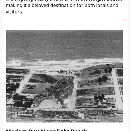
making it a beloved destination for both locals and
visitors.