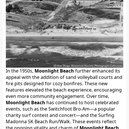
In the 1950s,
Moonlight Beach
further enhanced its
appeal with the addition of sand volleyball courts and
fire pits designed for cozy bonfires. These new
features elevated the beach experience, encouraging
even more community engagement. Over time,
Moonlight Beach
has continued to host celebrated
events, such as the Switchfoot Bro-Am—a popular
charity surf contest and concert—and the Surfing
Madonna 5K Beach Run/Walk. These events reflect
the ongoing vitality and charm of
Moonlight Beach
,