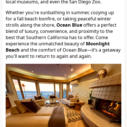
local museums, and even the San Diego Zoo.
Whether you're sunbathing in summer, cozying up
for a fall beach bonfire, or taking peaceful winter
strolls along the shore,
Ocean Blue
offers a perfect
blend of luxury, convenience, and proximity to the
best that Southern California has to offer. Come
experience the unmatched beauty of
Moonlight
Beach
and the comfort of Ocean Blue—it’s a getaway
you'll want to return to again and again.