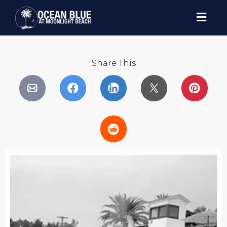
Share This