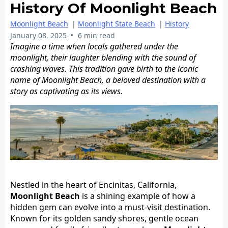
History Of Moonlight Beach
Moonlight Beach
|
Moonlight State Beach
|
History
•
January 08, 2025
6 min read
Imagine a time when locals gathered under the
moonlight, their laughter blending with the sound of
crashing waves. This tradition gave birth to the iconic
name of Moonlight Beach, a beloved destination with a
story as captivating as its views.
Nestled in the heart of Encinitas, California,
Moonlight Beach
is a shining example of how a
hidden gem can evolve into a must-visit destination.
Known for its golden sandy shores, gentle ocean