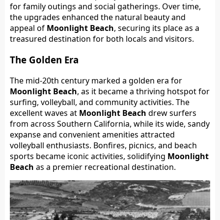
for family outings and social gatherings. Over time,
the upgrades enhanced the natural beauty and
appeal of
Moonlight Beach
, securing its place as a
treasured destination for both locals and visitors.
The Golden Era
The mid-20th century marked a golden era for
Moonlight Beach
, as it became a thriving hotspot for
surfing, volleyball, and community activities. The
excellent waves at
Moonlight Beach
drew surfers
from across Southern California, while its wide, sandy
expanse and convenient amenities attracted
volleyball enthusiasts. Bonfires, picnics, and beach
sports became iconic activities, solidifying
Moonlight
Beach
as a premier recreational destination.