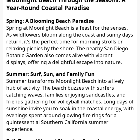
Year-Round Coastal Paradise
Spring: A Blooming Beach Paradise
Spring at Moonlight Beach is a feast for the senses.
As wildflowers bloom along the coast and sunny days
return, it’s the perfect time for morning strolls or
relaxing picnics by the shore. The nearby San Diego
Botanic Garden also comes alive with vibrant
displays, offering a delightful escape into nature.
Summer: Surf, Sun, and Family Fun
Summer transforms Moonlight Beach into a lively
hub of activity. The beach buzzes with surfers
catching waves, families enjoying sandcastles, and
friends gathering for volleyball matches. Long days of
sunshine invite you to soak in the coastal energy, with
evenings spent around glowing fire rings for a
quintessential Southern California summer
experience.