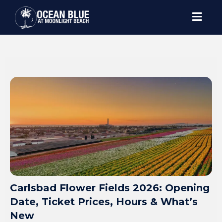
Carlsbad Flower Fields 2026: Opening
Date, Ticket Prices, Hours & What’s
New