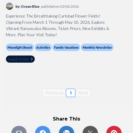
by: Ocean Blue
published on: 03/06/2026
Experience The Breathtaking Carlsbad Flower Fields!
Opening From March 1 Through May 10, 2026, Explore
Vibrant Ranunculus Blooms, Ticket Prices, New Exhibits &
More. Plan Your Visit Today!
Moonlight Beach
Activities
Family Vacations
Monthly Newsletter
read more
Previous
1
Next
Share This