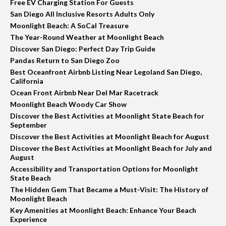
Free EV Charging Station For Guests
San Diego All Inclusive Resorts Adults Only
Moonlight Beach: A SoCal Treasure
The Year-Round Weather at Moonlight Beach
Discover San Diego: Perfect Day Trip Guide
Pandas Return to San Diego Zoo
Best Oceanfront Airbnb Listing Near Legoland San Diego,
California
Ocean Front Airbnb Near Del Mar Racetrack
Moonlight Beach Woody Car Show
Discover the Best Activities at Moonlight State Beach for
September
Discover the Best Activities at Moonlight Beach for August
Discover the Best Activities at Moonlight Beach for July and
August
Accessibility and Transportation Options for Moonlight
State Beach
The Hidden Gem That Became a Must-Visit: The History of
Moonlight Beach
Key Amenities at Moonlight Beach: Enhance Your Beach
Experience