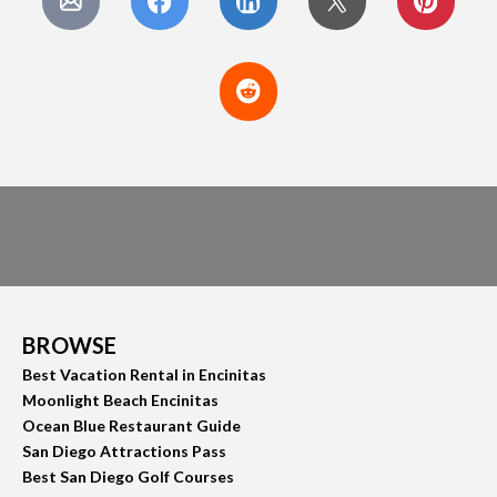
BROWSE
Best Vacation Rental in Encinitas
Moonlight Beach Encinitas
Ocean Blue Restaurant Guide
San Diego Attractions Pass
Best San Diego Golf Courses