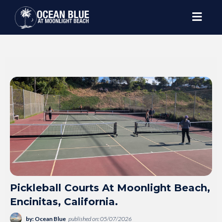
Pickleball Courts At Moonlight Beach,
Encinitas, California.
by: Ocean Blue
published on: 05/07/2026