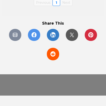
Previous
1
Next
Share This