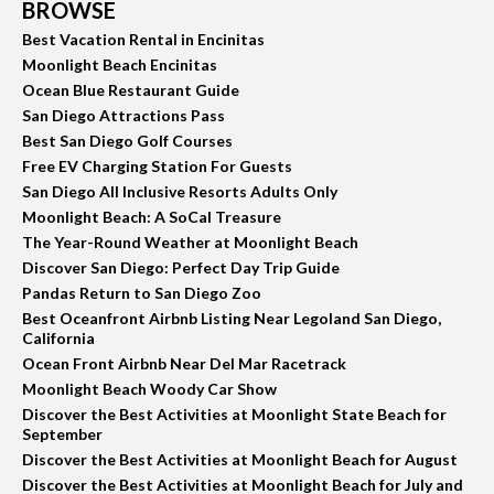
BROWSE
Best Vacation Rental in Encinitas
Moonlight Beach Encinitas
Ocean Blue Restaurant Guide
San Diego Attractions Pass
Best San Diego Golf Courses
Free EV Charging Station For Guests
San Diego All Inclusive Resorts Adults Only
Moonlight Beach: A SoCal Treasure
The Year-Round Weather at Moonlight Beach
Discover San Diego: Perfect Day Trip Guide
Pandas Return to San Diego Zoo
Best Oceanfront Airbnb Listing Near Legoland San Diego,
California
Ocean Front Airbnb Near Del Mar Racetrack
Moonlight Beach Woody Car Show
Discover the Best Activities at Moonlight State Beach for
September
Discover the Best Activities at Moonlight Beach for August
Discover the Best Activities at Moonlight Beach for July and