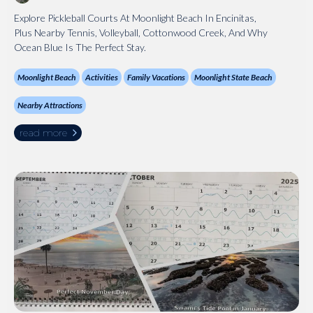
Explore Pickleball Courts At Moonlight Beach In Encinitas,
Plus Nearby Tennis, Volleyball, Cottonwood Creek, And Why
Ocean Blue Is The Perfect Stay.
Moonlight Beach
Activities
Family Vacations
Moonlight State Beach
Nearby Attractions
read more