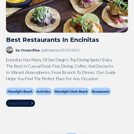
Best Restaurants In Encinitas
by: Ocean Blue
published on: 05/25/2025
Encinitas Has Many Of San Diego's Top Dining Spots! Enjoy
The Best In Casual Food, Fine Dining, Coffee, And Desserts
In Vibrant Atmospheres. From Brunch To Dinner, Our Guide
Helps You Find The Perfect Place For Any Occasion
Moonlight Beach
Activities
Moonlight State Beach
Restaurants
read more