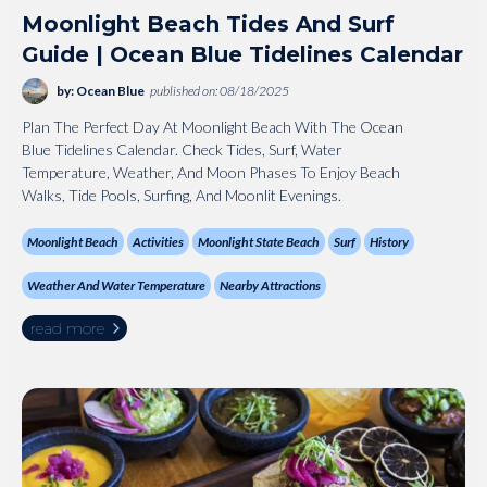
Moonlight Beach Tides And Surf
Guide | Ocean Blue Tidelines Calendar
by: Ocean Blue
published on: 08/18/2025
Plan The Perfect Day At Moonlight Beach With The Ocean
Blue Tidelines Calendar. Check Tides, Surf, Water
Temperature, Weather, And Moon Phases To Enjoy Beach
Walks, Tide Pools, Surfing, And Moonlit Evenings.
Moonlight Beach
Activities
Moonlight State Beach
Surf
History
Weather And Water Temperature
Nearby Attractions
read more