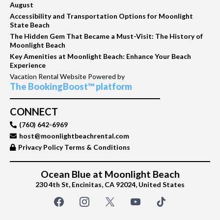
August
Accessibility and Transportation Options for Moonlight
State Beach
The Hidden Gem That Became a Must-Visit: The History of
Moonlight Beach
Key Amenities at Moonlight Beach: Enhance Your Beach
Experience
Vacation Rental Website Powered by
The BookingBoost™ platform
CONNECT
(760) 642-6969
host@moonlightbeachrental.com
Privacy Policy Terms & Conditions
Ocean Blue at Moonlight Beach
230 4th St, Encinitas, CA 92024, United States