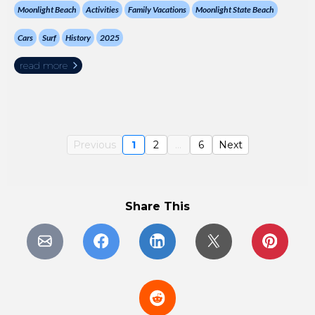
Moonlight Beach
Activities
Family Vacations
Moonlight State Beach
Cars
Surf
History
2025
read more
Previous
1
2
...
6
Next
Share This