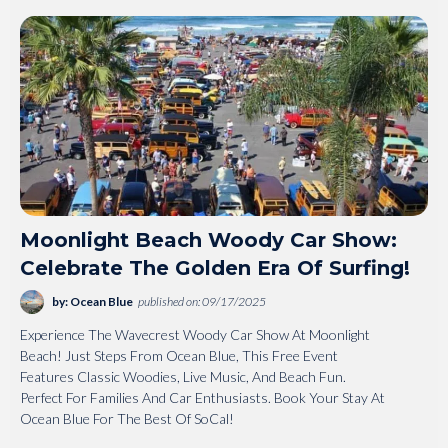
Moonlight Beach Woody Car Show:
Celebrate The Golden Era Of Surfing!
by: Ocean Blue
published on: 09/17/2025
Experience The Wavecrest Woody Car Show At Moonlight
Beach! Just Steps From Ocean Blue, This Free Event
Features Classic Woodies, Live Music, And Beach Fun.
Perfect For Families And Car Enthusiasts. Book Your Stay At
Ocean Blue For The Best Of SoCal!