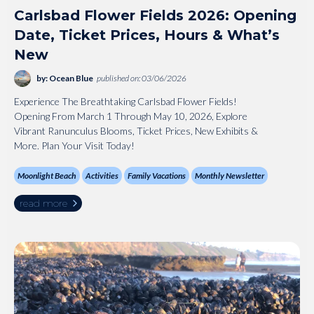
Carlsbad Flower Fields 2026: Opening
Date, Ticket Prices, Hours & What’s
New
by: Ocean Blue
published on: 03/06/2026
Experience The Breathtaking Carlsbad Flower Fields!
Opening From March 1 Through May 10, 2026, Explore
Vibrant Ranunculus Blooms, Ticket Prices, New Exhibits &
More. Plan Your Visit Today!
Moonlight Beach
Activities
Family Vacations
Monthly Newsletter
read more