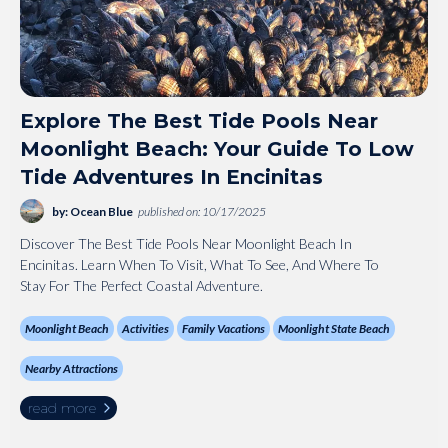
Explore The Best Tide Pools Near
Moonlight Beach: Your Guide To Low
Tide Adventures In Encinitas
by: Ocean Blue
published on: 10/17/2025
Discover The Best Tide Pools Near Moonlight Beach In
Encinitas. Learn When To Visit, What To See, And Where To
Stay For The Perfect Coastal Adventure.
Moonlight Beach
Activities
Family Vacations
Moonlight State Beach
Nearby Attractions
read more