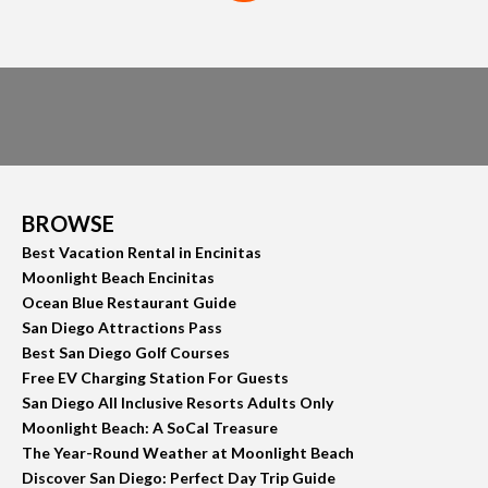
BROWSE
Best Vacation Rental in Encinitas
Moonlight Beach Encinitas
Ocean Blue Restaurant Guide
San Diego Attractions Pass
Best San Diego Golf Courses
Free EV Charging Station For Guests
San Diego All Inclusive Resorts Adults Only
Moonlight Beach: A SoCal Treasure
The Year-Round Weather at Moonlight Beach
Discover San Diego: Perfect Day Trip Guide