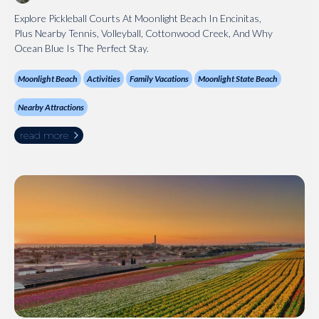
Explore Pickleball Courts At Moonlight Beach In Encinitas,
Plus Nearby Tennis, Volleyball, Cottonwood Creek, And Why
Ocean Blue Is The Perfect Stay.
Moonlight Beach
Activities
Family Vacations
Moonlight State Beach
Nearby Attractions
read more