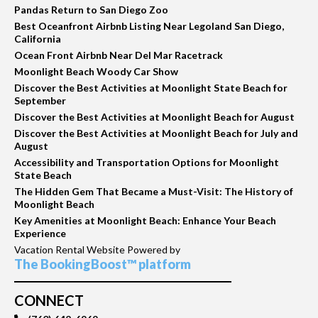
Pandas Return to San Diego Zoo
Best Oceanfront Airbnb Listing Near Legoland San Diego,
California
Ocean Front Airbnb Near Del Mar Racetrack
Moonlight Beach Woody Car Show
Discover the Best Activities at Moonlight State Beach for
September
Discover the Best Activities at Moonlight Beach for August
Discover the Best Activities at Moonlight Beach for July and
August
Accessibility and Transportation Options for Moonlight
State Beach
The Hidden Gem That Became a Must-Visit: The History of
Moonlight Beach
Key Amenities at Moonlight Beach: Enhance Your Beach
Experience
Vacation Rental Website Powered by
The BookingBoost™ platform
CONNECT