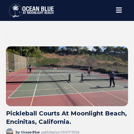
Pickleball Courts At Moonlight Beach,
Encinitas, California.
by: Ocean Blue
published on: 05/07/2026