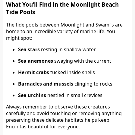
What You’ll Find in the Moonlight Beach
Tide Pools
The tide pools between Moonlight and Swami’s are
home to an incredible variety of marine life. You
might spot:
Sea stars
resting in shallow water
Sea anemones
swaying with the current
Hermit crabs
tucked inside shells
Barnacles and mussels
clinging to rocks
Sea urchins
nestled in small crevices
Always remember to observe these creatures
carefully and avoid touching or removing anything
preserving these delicate habitats helps keep
Encinitas beautiful for everyone.