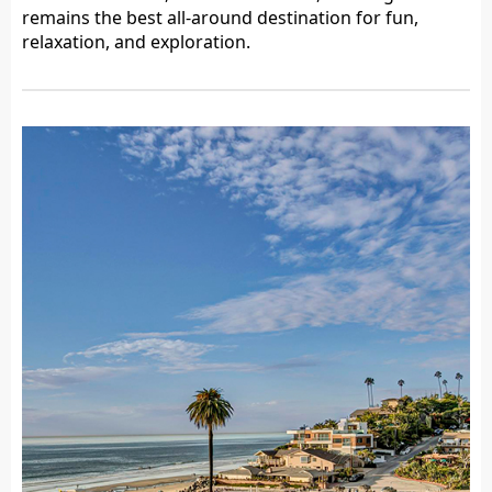
remains the best all-around destination for fun,
relaxation, and exploration.