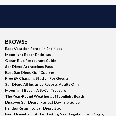
BROWSE
Best Vacation Rental in Encinitas
Moonlight Beach Encinitas
Ocean Blue Restaurant Guide
San Diego Attractions Pass
Best San Diego Golf Courses
Free EV Charging Station For Guests
San Diego All Inclusive Resorts Adults Only
Moonlight Beach: A SoCal Treasure
The Year-Round Weather at Moonlight Beach
Discover San Diego: Perfect Day Trip Guide
Pandas Return to San Diego Zoo
Best Oceanfront Airbnb Listing Near Legoland San Diego,