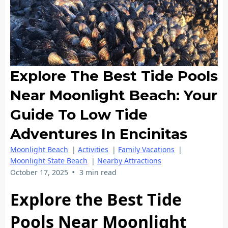
Explore The Best Tide Pools
Near Moonlight Beach: Your
Guide To Low Tide
Adventures In Encinitas
Moonlight Beach
|
Activities
|
Family Vacations
|
Moonlight State Beach
|
Nearby Attractions
•
October 17, 2025
3 min read
Explore the Best Tide
Pools Near Moonlight