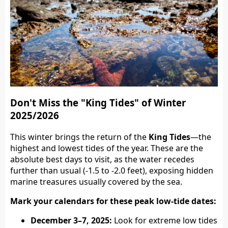
Don't Miss the "King Tides" of Winter
2025/2026
This winter brings the return of the
King Tides
—the
highest and lowest tides of the year. These are the
absolute best days to visit, as the water recedes
further than usual (-1.5 to -2.0 feet), exposing hidden
marine treasures usually covered by the sea.
Mark your calendars for these peak low-tide dates:
December 3–7, 2025:
Look for extreme low tides