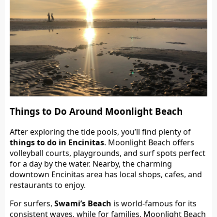
Things to Do Around Moonlight Beach
After exploring the tide pools, you’ll find plenty of
things to do in Encinitas
. Moonlight Beach offers
volleyball courts, playgrounds, and surf spots perfect
for a day by the water. Nearby, the charming
downtown Encinitas area has local shops, cafes, and
restaurants to enjoy.
For surfers,
Swami’s Beach
is world-famous for its
consistent waves, while for families, Moonlight Beach