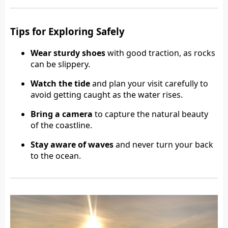
Tips for Exploring Safely
Wear sturdy shoes
with good traction, as rocks
can be slippery.
Watch the tide
and plan your visit carefully to
avoid getting caught as the water rises.
Bring a camera
to capture the natural beauty
of the coastline.
Stay aware of waves
and never turn your back
to the ocean.