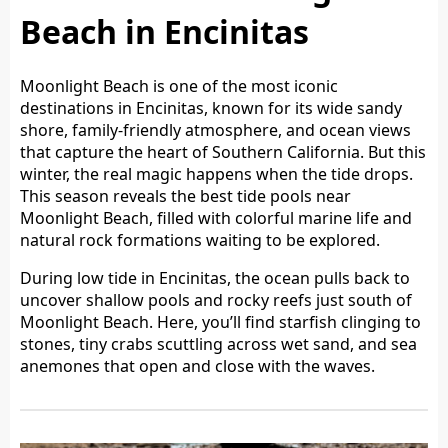
Beach in Encinitas
Moonlight Beach is one of the most iconic
destinations in Encinitas, known for its wide sandy
shore, family-friendly atmosphere, and ocean views
that capture the heart of Southern California. But this
winter, the real magic happens when the tide drops.
This season reveals the best tide pools near
Moonlight Beach, filled with colorful marine life and
natural rock formations waiting to be explored.
During low tide in Encinitas, the ocean pulls back to
uncover shallow pools and rocky reefs just south of
Moonlight Beach. Here, you’ll find starfish clinging to
stones, tiny crabs scuttling across wet sand, and sea
anemones that open and close with the waves.