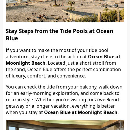
Stay Steps from the Tide Pools at Ocean
Blue
If you want to make the most of your tide pool
adventure, stay close to the action at
Ocean Blue at
Moonlight Beach
. Located just a short stroll from
the sand, Ocean Blue offers the perfect combination
of luxury, comfort, and convenience.
You can check the tide from your balcony, walk down
for an early-morning exploration, and come back to
relax in style. Whether you’re visiting for a weekend
getaway or a longer vacation, everything is better
when you stay at
Ocean Blue at Moonlight Beach
.