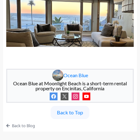
Ocean Blue
Ocean Blue at Moonlight Beach is a short-term rental
property on Encinitas, California
Back to Top
Back to Blog