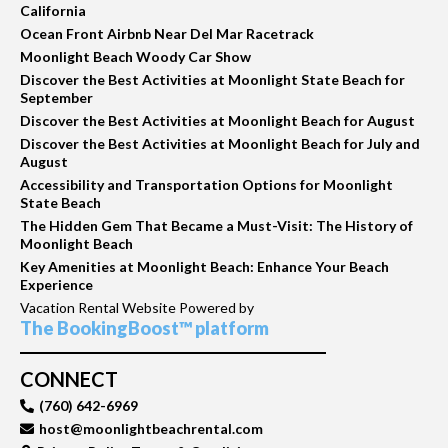
California
Ocean Front Airbnb Near Del Mar Racetrack
Moonlight Beach Woody Car Show
Discover the Best Activities at Moonlight State Beach for
September
Discover the Best Activities at Moonlight Beach for August
Discover the Best Activities at Moonlight Beach for July and
August
Accessibility and Transportation Options for Moonlight
State Beach
The Hidden Gem That Became a Must-Visit: The History of
Moonlight Beach
Key Amenities at Moonlight Beach: Enhance Your Beach
Experience
Vacation Rental Website Powered by
The BookingBoost™ platform
CONNECT
(760) 642-6969
host@moonlightbeachrental.com