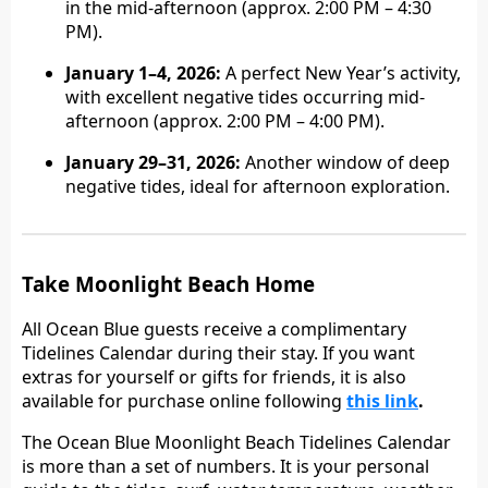
in the mid-afternoon (approx. 2:00 PM – 4:30
PM).
January 1–4, 2026:
A perfect New Year’s activity,
with excellent negative tides occurring mid-
afternoon (approx. 2:00 PM – 4:00 PM).
January 29–31, 2026:
Another window of deep
negative tides, ideal for afternoon exploration.
Take Moonlight Beach Home
All Ocean Blue guests receive a complimentary
Tidelines Calendar during their stay. If you want
extras for yourself or gifts for friends, it is also
available for purchase online following
this link
.
The Ocean Blue Moonlight Beach Tidelines Calendar
is more than a set of numbers. It is your personal