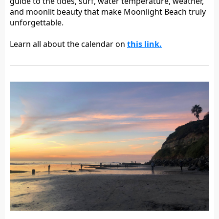
guide to the tides, surf, water temperature, weather,
and moonlit beauty that make Moonlight Beach truly
unforgettable.
Learn all about the calendar on
this link.