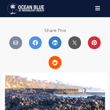
Share This