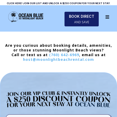
CLICK HERE! JOIN OUR LIST AND UNLOCK A $250 COUPON FOR YOUR NEXT STAY.
BOOK DIRECT
AND SAVE
Are you curious about booking details, amenities,
or those stunning Moonlight Beach views?
Call or text us at
(760) 642-6969
,
email us at
host@moonlightbeachrental.com