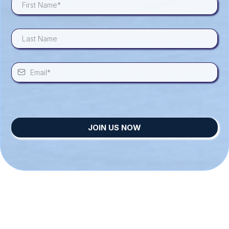
JOIN US NOW