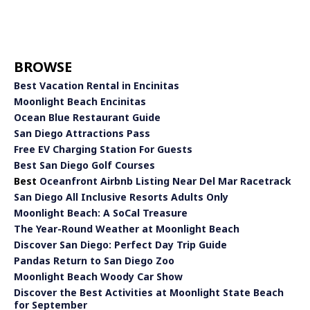
BROWSE
Best Vacation Rental in Encinitas
Moonlight Beach Encinitas
Ocean Blue Restaurant Guide
San Diego Attractions Pass
Free EV Charging Station For Guests
Best San Diego Golf Courses
Best
Oceanfront Airbnb Listing Near Del Mar Racetrack
San Diego All Inclusive Resorts Adults Only
Moonlight Beach: A SoCal Treasure
The Year-Round Weather at Moonlight Beach
Discover San Diego: Perfect Day Trip Guide
Pandas Return to San Diego Zoo
Moonlight Beach Woody Car Show
Discover the Best Activities at Moonlight State Beach
for September