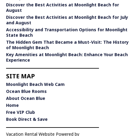
Discover the Best Activities at Moonlight Beach for
August
Discover the Best Activities at Moonlight Beach for July
and August
Accessibility and Transportation Options for Moonlight
State Beach
The Hidden Gem That Became a Must-Visit: The History
of Moonlight Beach
Key Amenities at Moonlight Beach: Enhance Your Beach
Experience
SITE MAP
Moonlight Beach Web Cam
Ocean Blue Rooms
About Ocean Blue
Home
Free VIP Club
Book Direct & Save
Vacation Rental Website Powered by